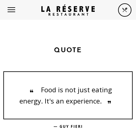
QUOTE
Food is not just eating
energy. It's an experience.
— GUY FIERI