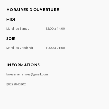
HORAIRES D’OUVERTURE
MIDI
Mardi au Samedi
12:00 à 14:00
SOIR
Mardi au Vendredi
19:00 à 21:00
INFORMATIONS
lareserve.rennes@gmail.com
0299840202