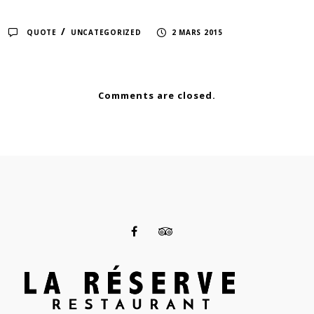
/
QUOTE
UNCATEGORIZED
2 MARS 2015
Comments are closed.